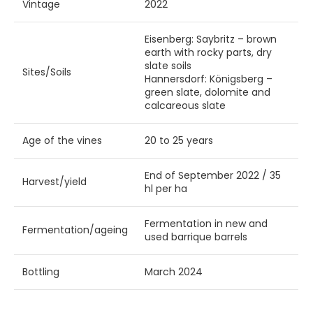
Vintage
2022
Eisenberg: Saybritz – brown
earth with rocky parts, dry
slate soils
Sites/Soils
Hannersdorf: Königsberg –
green slate, dolomite and
calcareous slate
Age of the vines
20 to 25 years
End of September 2022 / 35
Harvest/yield
hl per ha
Fermentation in new and
Fermentation/ageing
used barrique barrels
Bottling
March 2024