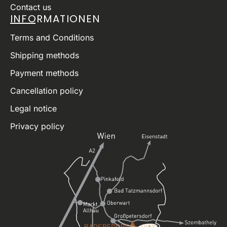
Contact us
INFORMATIONEN
Terms and Conditions
Shipping methods
Payment methods
Cancellation policy
Legal notice
Privacy policy