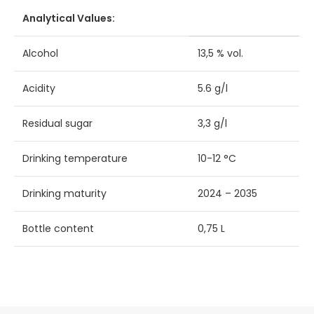
Analytical Values:
Alcohol
13,5 % vol.
Acidity
5.6 g/l
Residual sugar
3,3 g/l
Drinking temperature
10-12 °C
Drinking maturity
2024 – 2035
Bottle content
0,75 L