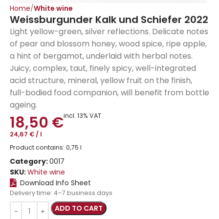
Home
White wine
Weissburgunder Kalk und Schiefer 2022
Light yellow-green, silver reflections. Delicate notes
of pear and blossom honey, wood spice, ripe apple,
a hint of bergamot, underlaid with herbal notes.
Juicy, complex, taut, finely spicy, well-integrated
acid structure, mineral, yellow fruit on the finish,
full-bodied food companion, will benefit from bottle
ageing.
incl. 13% VAT
18,50
€
24,67
€
/
l
Product contains: 0,75
l
Category:
0017
SKU:
White wine
Download Info Sheet
Delivery time:
4–7 business days
ADD TO CART