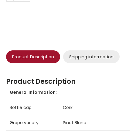
Product Description
Shipping information
Product Description
General Information:
Bottle cap
Cork
Grape variety
Pinot Blanc