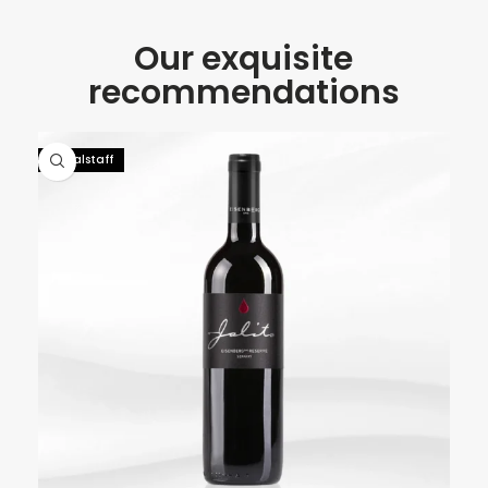
Our exquisite
recommendations
92 Falstaff