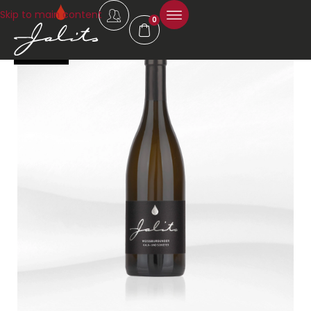
Skip to main content
0
92 Falstaff