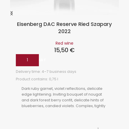
Eisenberg DAC Reserve Ried Szapary
2022
Red wine
15,50
€
ADD TO CART
Delivery time:
4–7 business days
Product contains: 0,75
l
Dark ruby garnet, violet reflections, delicate
edge lightening. Inviting bouquet of nougat
and dark forest berry confit, delicate hints of
blueberries, candied violets. Complex, tightly
woven, velvety tannins, balanced acidity,
strawberry jam on the finish, well-structured
food companion.