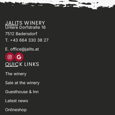
JALITS WINERY
Untere Dorfstraße 16
7512 Badersdorf
T. +43 664 330 38 27
E. office@jalits.at
QUICK LINKS
The winery
Sale at the winery
Guesthouse & Inn
Latest news
Onlineshop