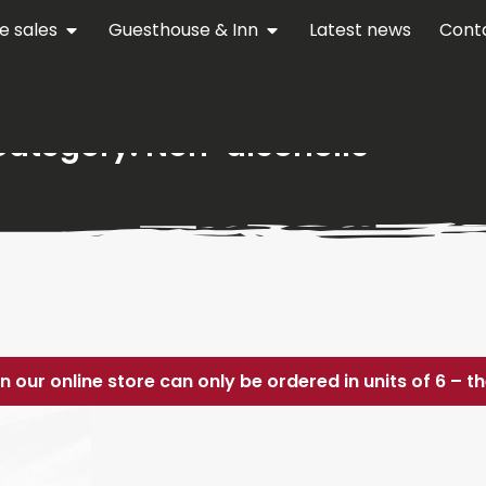
e sales
Guesthouse & Inn
Latest news
Cont
Category: Non-alcoholic
in our online store can only be ordered in units of 6 – 