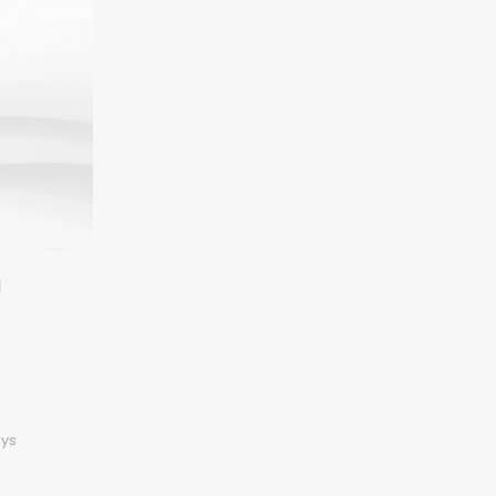
l
ays