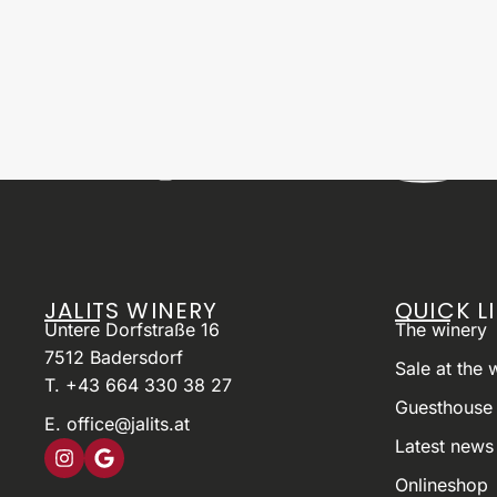
JALITS WINERY
QUICK L
Untere Dorfstraße 16
The winery
7512 Badersdorf
Sale at the 
T. +43 664 330 38 27
Guesthouse 
E. office@jalits.at
Latest news
Onlineshop