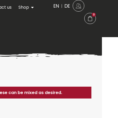
EN
DE
act us
Shop
0
these can be mixed as desired.