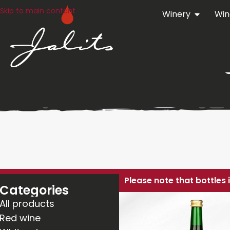
Skip to main content
Winery
Win
Please note that bottles 
Categories
All products
Red wine