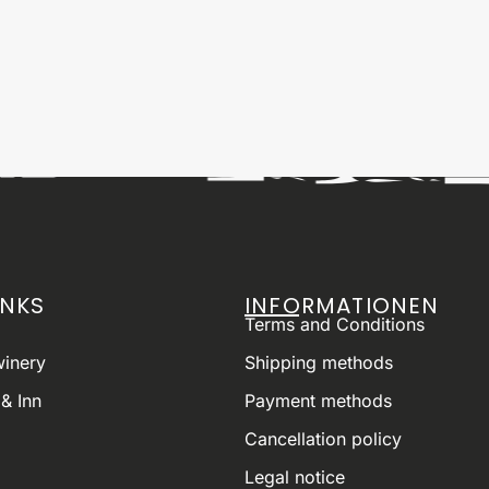
INKS
INFORMATIONEN
Terms and Conditions
winery
Shipping methods
& Inn
Payment methods
Cancellation policy
Legal notice