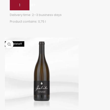
ADD TO CART
Delivery time:
2–3 business days
Product contains: 0,75
l
92 Falstaff