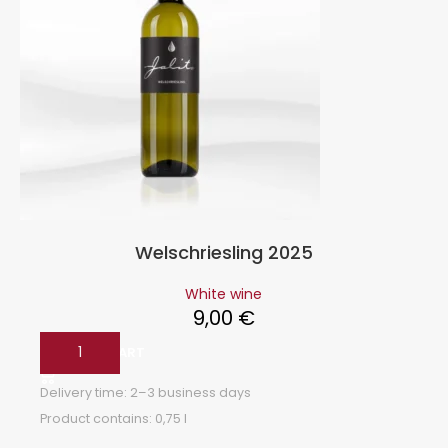
Welschriesling 2025
White wine
9,00
€
ADD TO CART
Delivery time:
2–3 business days
Product contains: 0,75
l