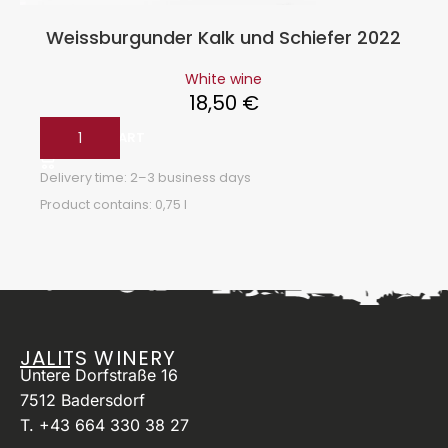
Weissburgunder Kalk und Schiefer 2022
White wine
18,50
€
ADD TO CART
Delivery time:
2–3 business days
Product contains: 0,75
l
JALITS WINERY
Untere Dorfstraße 16
7512 Badersdorf
T. +43 664 330 38 27