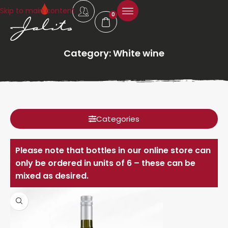
Skip to main content
0
Category: White wine
Categories
Please note that bottles in our online store can
only be ordered in units of 6 – these can be
mixed as desired.