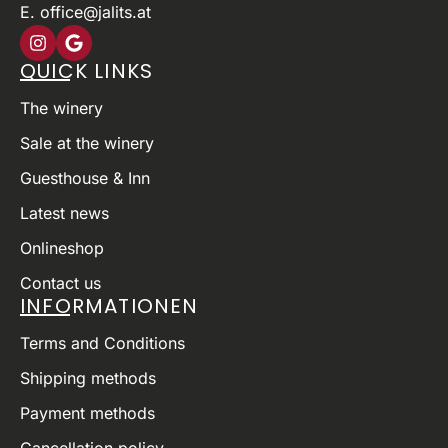
E. office@jalits.at
QUICK LINKS
The winery
Sale at the winery
Guesthouse & Inn
Latest news
Onlineshop
Contact us
INFORMATIONEN
Terms and Conditions
Shipping methods
Payment methods
Cancellation policy