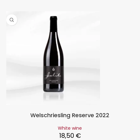
Welschriesling Reserve 2022
White wine
18,50
€