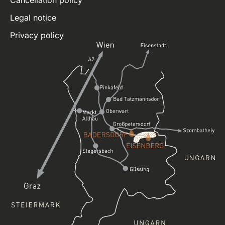
Legal notice
Privacy policy