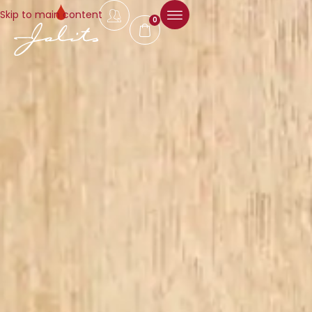
Skip to main content
0