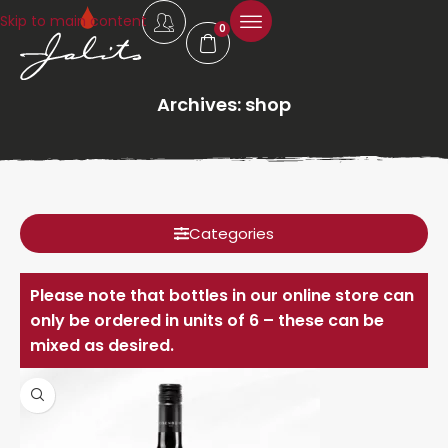
Skip to main content
0
Archives: shop
Categories
Please note that bottles in our online store can
only be ordered in units of 6 – these can be
mixed as desired.