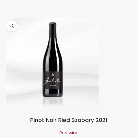
Pinot Noir Ried Szapary 2021
Red wine