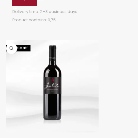
Delivery time:
2–3 business days
Product contains: 0,75
l
96 Falstaff