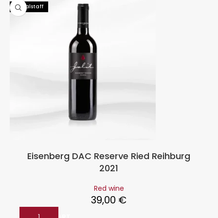
96 Falstaff
Eisenberg DAC Reserve Ried Reihburg
2021
Red wine
39,00
€
ADD TO CART