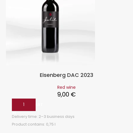
Eisenberg DAC 2023
Red wine
9,00
€
ADD TO CART
Delivery time:
2–3 business days
Product contains: 0,75
l