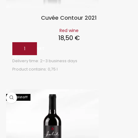
Cuvée Contour 2021
Red wine
18,50
€
ADD TO CART
Delivery time:
2–3 business days
Product contains: 0,75
l
93 Falstaff