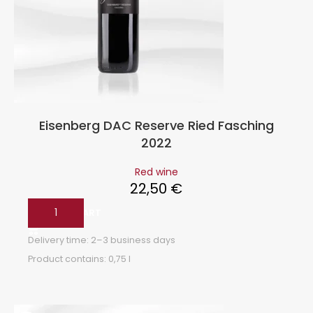
Eisenberg DAC Reserve Ried Fasching
2022
Red wine
22,50
€
ADD TO CART
Delivery time:
2–3 business days
Product contains: 0,75
l