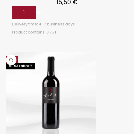
15,50
€
ADD TO CART
Delivery time:
4–7 business days
Product contains: 0,75
l
Hot
91-93 Falstaff