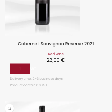
Cabernet Sauvignon Reserve 2021
Red wine
23,00
€
ADD TO CART
Delivery time:
2–3 business days
Product contains: 0,75
l