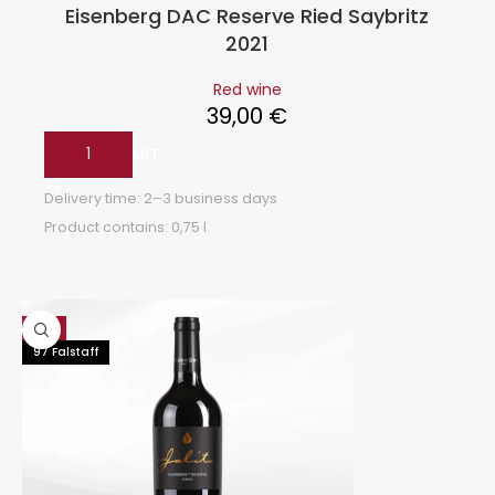
Eisenberg DAC Reserve Ried Saybritz
2021
Red wine
39,00
€
ADD TO CART
Delivery time:
2–3 business days
Product contains: 0,75
l
Hot
97 Falstaff