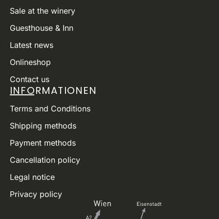
Sale at the winery
Guesthouse & Inn
Latest news
Onlineshop
Contact us
INFORMATIONEN
Terms and Conditions
Shipping methods
Payment methods
Cancellation policy
Legal notice
Privacy policy