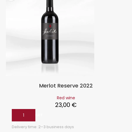
Merlot Reserve 2022
Red wine
23,00
€
ADD TO CART
Delivery time:
2–3 business days