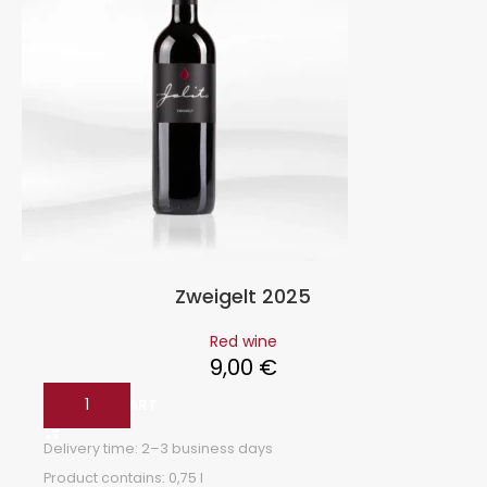
Zweigelt 2025
Red wine
9,00
€
ADD TO CART
Delivery time:
2–3 business days
Product contains: 0,75
l