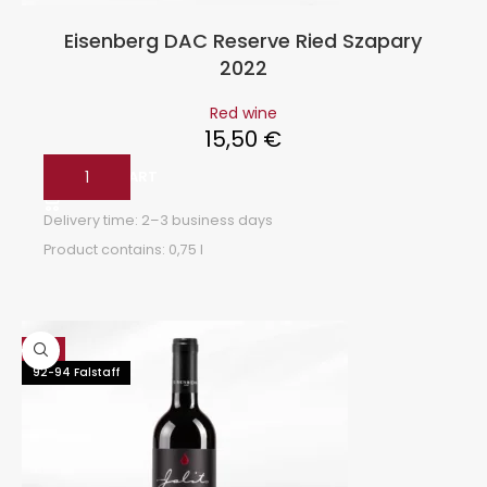
Eisenberg DAC Reserve Ried Szapary
2022
Red wine
15,50
€
ADD TO CART
Delivery time:
2–3 business days
Product contains: 0,75
l
Hot
92-94 Falstaff