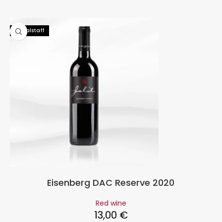
92 Falstaff
Eisenberg DAC Reserve 2020
Red wine
13,00
€