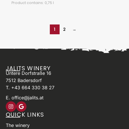
Product contains: 0,75
l
1
2
→
JALITS WINERY
Untere Dorfstraße 16
7512 Badersdorf
T. +43 664 330 38 27
E. office@jalits.at
QUICK LINKS
The winery