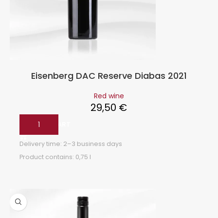
Eisenberg DAC Reserve Diabas 2021
Red wine
29,50
€
ADD TO CART
Delivery time:
2–3 business days
Product contains: 0,75
l