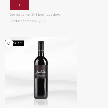
ADD TO CART
Delivery time:
2–3 business days
Product contains: 0,75
l
92 Falstaff