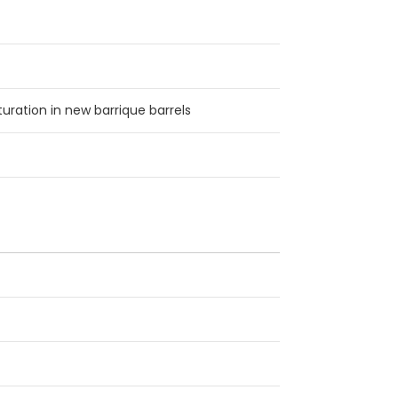
ration in new barrique barrels