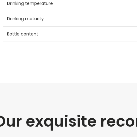
Drinking temperature
Drinking maturity
Bottle content
Our exquisite re