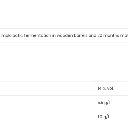
, malolactic fermentation in wooden barrels and 20 months matu
14 % vol.
5.5 g/l
1.0 g/l