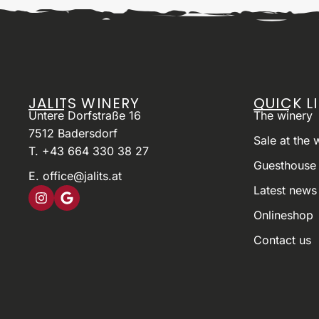
JALITS WINERY
QUICK L
Untere Dorfstraße 16
The winery
7512 Badersdorf
Sale at the 
T. +43 664 330 38 27
Guesthouse 
E. office@jalits.at
Latest news
Onlineshop
Contact us