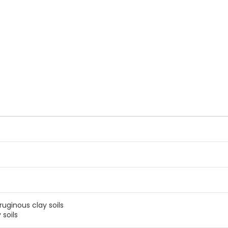
ruginous clay soils
 soils