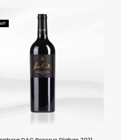
Hot
aff
91-93 Falsta
senberg DAC Reserve Diabas 2021