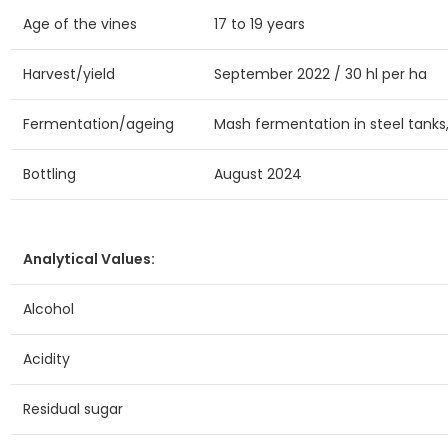
Age of the vines
17 to 19 years
Harvest/yield
September 2022 / 30 hl per ha
Fermentation/ageing
Mash fermentation in steel tanks
Bottling
August 2024
Analytical Values:
Alcohol
Acidity
Residual sugar