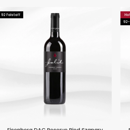
92 Falstaff
Ho
92-
Eisenberg DAC Reserve Ried Szapary