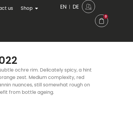
EN
DE
act us
Shop
0
2022
subtle ochre rim. Delicately spicy, a hint
 orange zest. Medium complexity, red
tannin nuances, still somewhat rough on
enefit from bottle ageing.