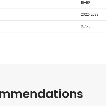
16-18°
2022-2033
0,75 L
commendations