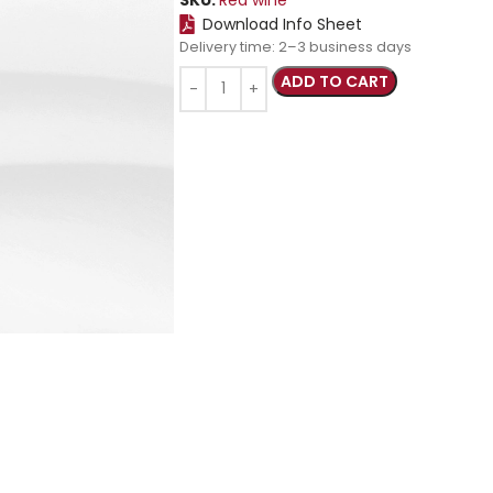
Download Info Sheet
Delivery time:
2–3 business days
ADD TO CART