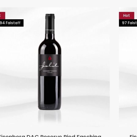
t
Hot
94 Falstaff
97 Falst
Eisenberg DAC Reserve Ried Fasching
Ei