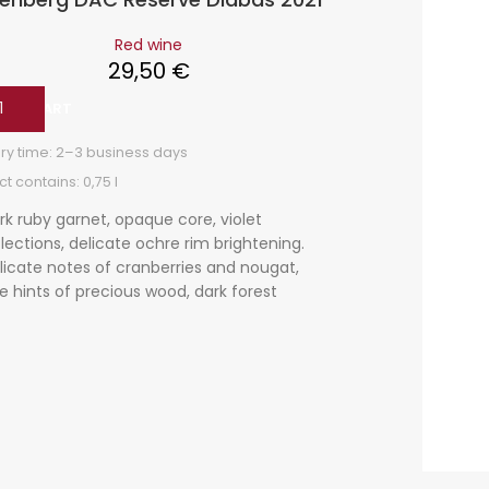
Red wine
29,50
€
 TO CART
ADD TO
ry time:
2–3 business days
Delivery t
t contains: 0,75
l
Product co
rk ruby garnet, opaque core, violet
Dark r
flections, delicate ochre rim brightening.
edge l
licate notes of cranberries and nougat,
underl
ne hints of precious wood, dark forest
delica
rries, a hint of orange zest. Complex,
elegant
ut, red berry nuances, elegant and with
minera
pe tannins, salty in the aftertaste, a fresh
od wine with good development
tential.