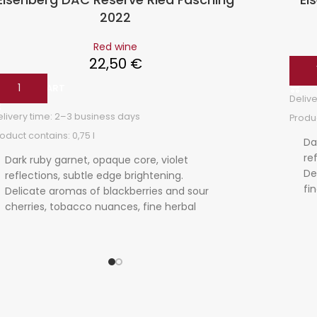
2022
Red wine
22,50
€
ADD
ADD TO CART
Delive
elivery time:
2–3 business days
Produc
roduct contains: 0,75
l
Da
re
Dark ruby garnet, opaque core, violet
De
reflections, subtle edge brightening.
fi
Delicate aromas of blackberries and sour
be
cherries, tobacco nuances, fine herbal
ta
spice. Complex, taut, red berry nuances,
ri
ripe tannins, salty finish, shows length and
fo
ageing potential.
po