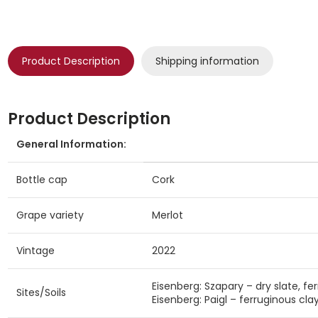
Product Description
Shipping information
Product Description
General Information:
Bottle cap
Cork
Grape variety
Merlot
Vintage
2022
Eisenberg: Szapary – dry slate, fer
Sites/Soils
Eisenberg: Paigl – ferruginous clay