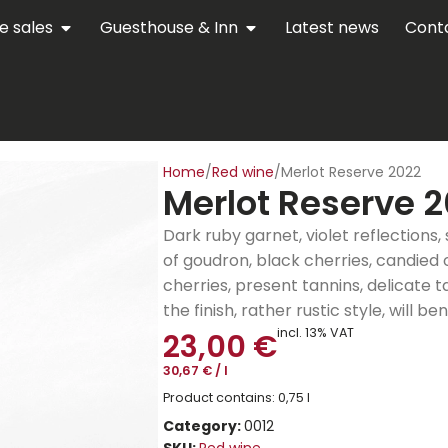
e sales
Guesthouse & Inn
Latest news
Cont
Home
Red wine
Merlot Reserve 2022
Merlot Reserve 
Dark ruby garnet, violet reflections, 
of goudron, black cherries, candied
cherries, present tannins, delicate 
the finish, rather rustic style, will b
incl. 13% VAT
23,00
€
30,67
€
/
l
Product contains: 0,75
l
Category:
0012
SKU:
Red wine