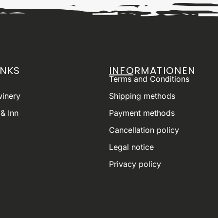
INKS
INFORMATIONEN
Terms and Conditions
winery
Shipping methods
& Inn
Payment methods
Cancellation policy
Legal notice
Privacy policy