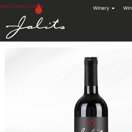
Skip to main content
Winery
Win