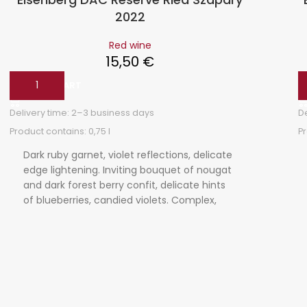
2022
Red wine
15,50
€
ADD TO CART
Delivery time:
2–3 business days
D
Product contains: 0,75
l
P
Dark ruby garnet, violet reflections, delicate
edge lightening. Inviting bouquet of nougat
and dark forest berry confit, delicate hints
of blueberries, candied violets. Complex,
tightly woven, velvety tannins, balanced
acidity, strawberry jam on the finish, well-
structured food companion.