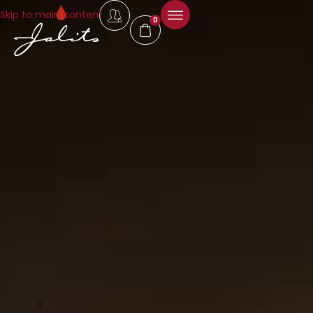
Skip to main content
0